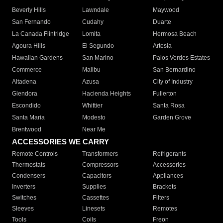
Beverly Hills
Lawndale
Maywood
San Fernando
Cudahy
Duarte
La Canada Flintridge
Lomita
Hermosa Beach
Agoura Hills
El Segundo
Artesia
Hawaiian Gardens
San Marino
Palos Verdes Estates
Commerce
Malibu
San Bernardino
Altadena
Azusa
City of Industry
Glendora
Hacienda Heights
Fullerton
Escondido
Whittier
Santa Rosa
Santa Maria
Modesto
Garden Grove
Brentwood
Near Me
ACCESSORIES WE CARRY
Remote Controls
Transformers
Refrigerants
Thermostats
Compressors
Accessories
Condensers
Capacitors
Appliances
Inverters
Supplies
Brackets
Switches
Cassettes
Filters
Sleeves
Linesets
Remotes
Tools
Coils
Freon