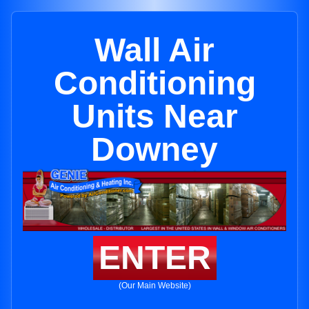
Wall Air
Conditioning
Units Near
Downey
ENTER
(Our Main Website)