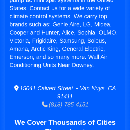
pump ac mini split systems in the United
States. Contact us for a wide variety of
climate control systems. We carry top
brands such as: Genie Aire, LG, Midea,
Cooper and Hunter, Alice, Sophia, OLMO,
Victoria, Frigidaire, Samsung, Soleus,
Amana, Arctic King, General Electric,
Emerson, and so many more. Wall Air
Conditioning Units Near Downey.
15041 Calvert Street • Van Nuys, CA
91411
(818) 785-4151
We Cover Thousands of Cities