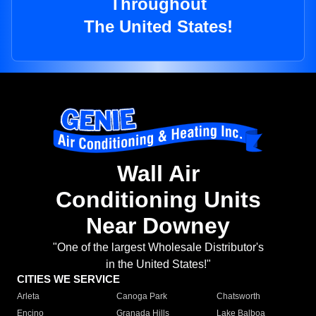
Throughout
The United States!
Wall Air
Conditioning Units
Near Downey
"One of the largest Wholesale Distributor's
in the United States!"
CITIES WE SERVICE
Arleta
Canoga Park
Chatsworth
Encino
Granada Hills
Lake Balboa