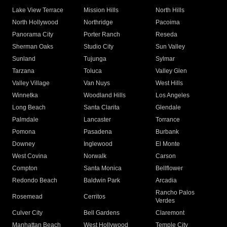
Lake View Terrace
Mission Hills
North Hills
North Hollywood
Northridge
Pacoima
Panorama City
Porter Ranch
Reseda
Sherman Oaks
Studio City
Sun Valley
Sunland
Tujunga
Sylmar
Tarzana
Toluca
Valley Glen
Valley Village
Van Nuys
West Hills
Winnetka
Woodland Hills
Los Angeles
Long Beach
Santa Clarita
Glendale
Palmdale
Lancaster
Torrance
Pomona
Pasadena
Burbank
Downey
Inglewood
El Monte
West Covina
Norwalk
Carson
Compton
Santa Monica
Bellflower
Redondo Beach
Baldwin Park
Arcadia
Rancho Palos
Rosemead
Cerritos
Verdes
Culver City
Bell Gardens
Claremont
Manhattan Beach
West Hollywood
Temple City