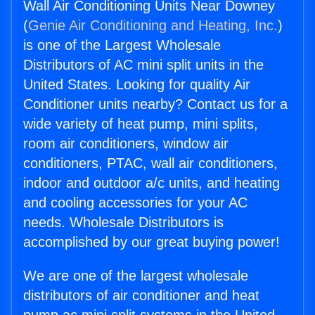
Wall Air Conditioning Units Near Downey
(
Genie Air Conditioning and Heating, Inc.
)
is one of the Largest Wholesale
Distributors of AC mini split units in the
United States. Looking for quality Air
Conditioner units nearby? Contact us for a
wide variety of heat pump, mini splits,
room air conditioners, window air
conditioners, PTAC, wall air conditioners,
indoor and outdoor a/c units, and heating
and cooling accessories for your AC
needs. Wholesale Distributors is
accomplished by our great buying power!
We are one of the largest wholesale
distributors of air conditioner and heat