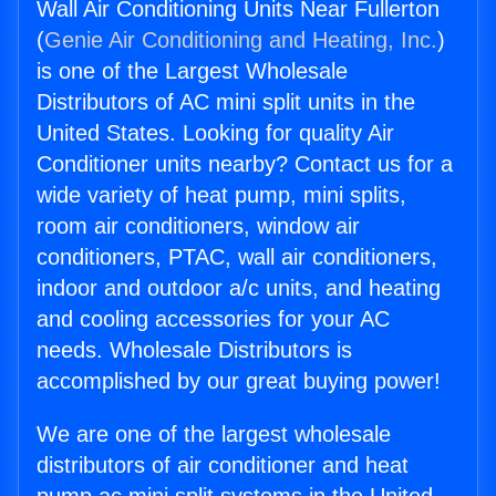
Wall Air Conditioning Units Near Fullerton
(
Genie Air Conditioning and Heating, Inc.
)
is one of the Largest Wholesale
Distributors of AC mini split units in the
United States. Looking for quality Air
Conditioner units nearby? Contact us for a
wide variety of heat pump, mini splits,
room air conditioners, window air
conditioners, PTAC, wall air conditioners,
indoor and outdoor a/c units, and heating
and cooling accessories for your AC
needs. Wholesale Distributors is
accomplished by our great buying power!
We are one of the largest wholesale
distributors of air conditioner and heat