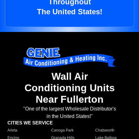
Throughout
The United States!
Wall Air
Conditioning Units
Near Fullerton
"One of the largest Wholesale Distributor's
in the United States!"
CITIES WE SERVICE
Arleta
Canoga Park
Chatsworth
Encino
Granada Hills
Lake Balboa