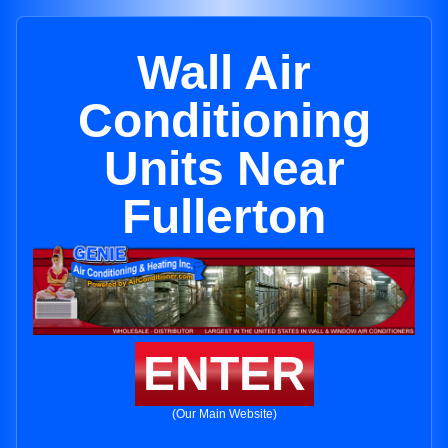
Wall Air
Conditioning
Units Near
Fullerton
ENTER
(Our Main Website)