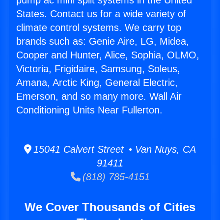
pump ac mini split systems in the United
States. Contact us for a wide variety of
climate control systems. We carry top
brands such as: Genie Aire, LG, Midea,
Cooper and Hunter, Alice, Sophia, OLMO,
Victoria, Frigidaire, Samsung, Soleus,
Amana, Arctic King, General Electric,
Emerson, and so many more. Wall Air
Conditioning Units Near Fullerton.
15041 Calvert Street • Van Nuys, CA
91411
(818) 785-4151
We Cover Thousands of Cities