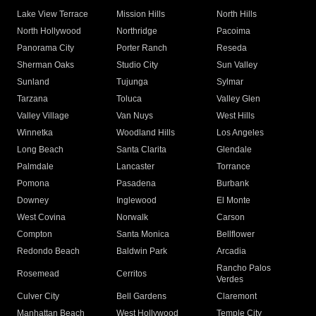
Lake View Terrace
Mission Hills
North Hills
North Hollywood
Northridge
Pacoima
Panorama City
Porter Ranch
Reseda
Sherman Oaks
Studio City
Sun Valley
Sunland
Tujunga
Sylmar
Tarzana
Toluca
Valley Glen
Valley Village
Van Nuys
West Hills
Winnetka
Woodland Hills
Los Angeles
Long Beach
Santa Clarita
Glendale
Palmdale
Lancaster
Torrance
Pomona
Pasadena
Burbank
Downey
Inglewood
El Monte
West Covina
Norwalk
Carson
Compton
Santa Monica
Bellflower
Redondo Beach
Baldwin Park
Arcadia
Rancho Palos
Rosemead
Cerritos
Verdes
Culver City
Bell Gardens
Claremont
Manhattan Beach
West Hollywood
Temple City