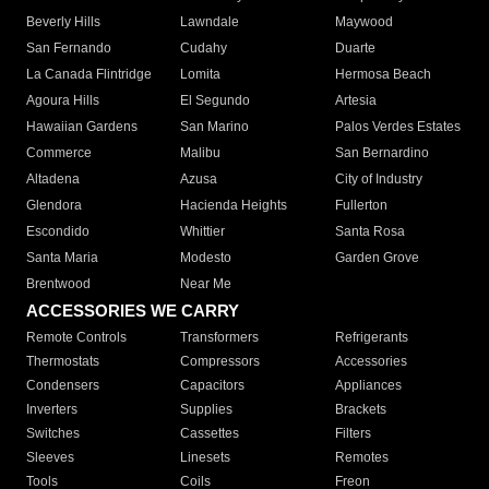
Beverly Hills
Lawndale
Maywood
San Fernando
Cudahy
Duarte
La Canada Flintridge
Lomita
Hermosa Beach
Agoura Hills
El Segundo
Artesia
Hawaiian Gardens
San Marino
Palos Verdes Estates
Commerce
Malibu
San Bernardino
Altadena
Azusa
City of Industry
Glendora
Hacienda Heights
Fullerton
Escondido
Whittier
Santa Rosa
Santa Maria
Modesto
Garden Grove
Brentwood
Near Me
ACCESSORIES WE CARRY
Remote Controls
Transformers
Refrigerants
Thermostats
Compressors
Accessories
Condensers
Capacitors
Appliances
Inverters
Supplies
Brackets
Switches
Cassettes
Filters
Sleeves
Linesets
Remotes
Tools
Coils
Freon